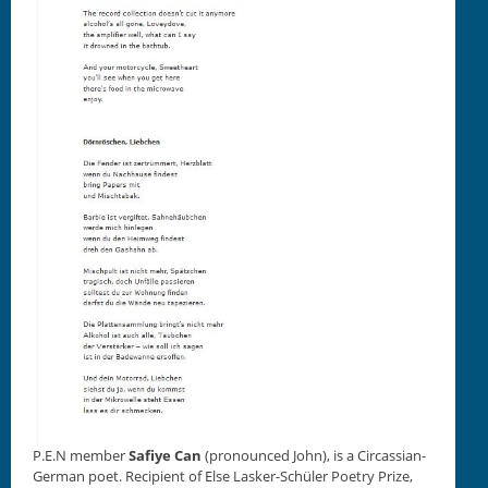
P.E.N mem­ber
Safiye Can
(pro­nounced John), is a Cir­cass­ian-
Ger­man poet. Recip­i­ent of Else Lasker-Schüler Poet­ry Prize,