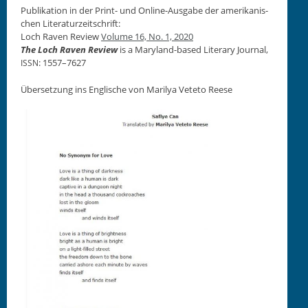
Pub­lika­tion in der Print- und Online-Aus­gabe der amerikanis­
chen Lit­er­aturzeitschrift:
Loch Raven Review
Vol­ume 16, No. 1, 2020
The Loch Raven Review
is a Mary­land-based Lit­er­ary Jour­nal,
: 1557–7627
ISSN
Über­set­zung ins Englis­che von Mar­ilya Vete­to Reese