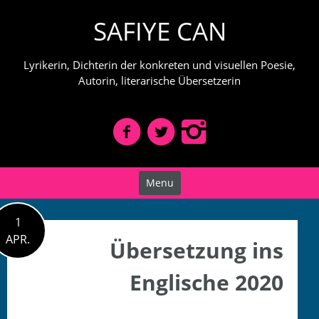
Skip
SAFIYE CAN
to
content
Lyrikerin, Dichterin der konkreten und visuellen Poesie,
Autorin, literarische Übersetzerin
Menu
1
APR.
Übersetzung ins
Englische 2020