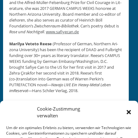
and the Alfred-Müller-Felsen­burg Prize for Civ­il Courage in Lit­
er­a­ture, she was 2017
hon­oree at
GERMAN
CAMPUS
WEEKS
North­ern Ari­zona Uni­ver­si­ty. Board mem­ber and co-edi­tor of
diehoren
, she also serves as cura­tor of Hein­rich Böll
Foundation’s
Zwis­chen­raum-Bib­lio­thek
. Can’s poet­ry debut is
Rose und Nachti­gall
.
www.safiyecan.de
Mar­ilya Vete­to Reese
(Pro­fes­sor of Ger­man, North­ern Ari­
zona Uni­ver­si­ty) has been the recip­i­ent of
and Ful­bright
DAAD
fund­ing over 30+ years as lit­er­ary trans­la­tor. Reese’s
CAMPUS
fund­ing by Ger­man Embassy/Washington, D.C.
WEEKS
brought Safiye Can to the
for her first vis­it in 2017 and
US
Zehra Çirak­for her sec­ond vis­it in 2018. Reese’s first
(co-)translation into Ger­man was of War­ren Perkin’s
nov­el—
Nava­jo
Ein Heavy-Met­al Leben
PUTREFACTION
LIVE
imReser­vat
—Hans Schiler Ver­lag, 2018.
Cookie-Zustimmung
verwalten
Um dir ein optimales Erlebnis zu bieten, verwenden wir Technologien wie
Cookies, um Geräteinformationen zu speichern und/oder darauf
This entry was posted in
KALENDER
. Bookmark the